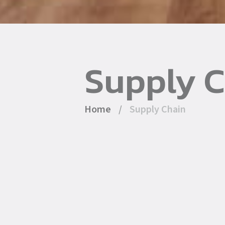
Supply 
Home
/
Supply Chain