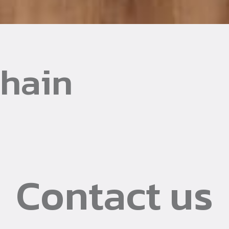
Chain
Contact us