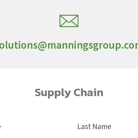
olutions@manningsgroup.c
Supply Chain
Name