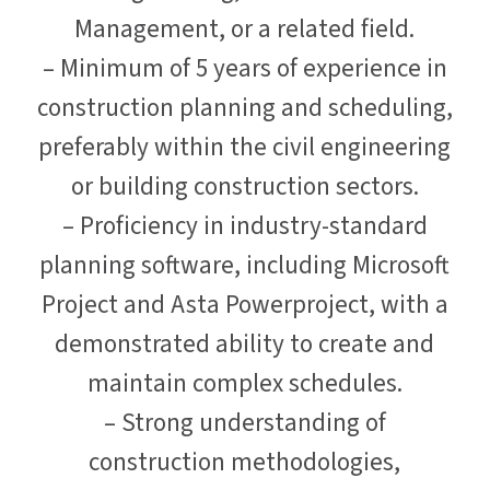
Management, or a related field.
– Minimum of 5 years of experience in
construction planning and scheduling,
preferably within the civil engineering
or building construction sectors.
– Proficiency in industry-standard
planning software, including Microsoft
Project and Asta Powerproject, with a
demonstrated ability to create and
maintain complex schedules.
– Strong understanding of
construction methodologies,