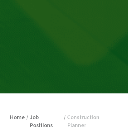
Home
/
Job
/
Construction
Positions
Planner