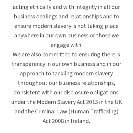
acting ethically and with integrity in all our
business dealings and relationships and to
ensure modern slavery is not taking place
anywhere in our own business or those we
engage with.
We are also committed to ensuring there is
transparency in our own business and in our
approach to tackling modern slavery
throughout our business relationships,
consistent with our disclosure obligations
under the Modern Slavery Act 2015 in the UK
and the Criminal Law (Human Trafficking)
Act 2008 in Ireland.