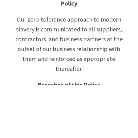
Policy
Our zero-tolerance approach to modern
slavery is communicated to all suppliers,
contractors, and business partners at the
outset of our business relationship with
them and reinforced as appropriate
thereafter.
Breaches of this Policy
Any employee who breaches this policy
could face disciplinary action, which could
result in dismissal for misconduct or gross
misconduct.