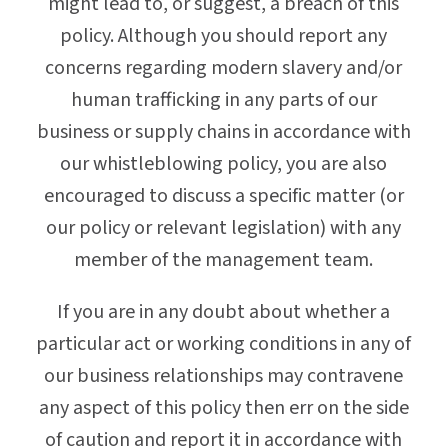
might lead to, or suggest, a breach of this
policy. Although you should report any
concerns regarding modern slavery and/or
human trafficking in any parts of our
business or supply chains in accordance with
our whistleblowing policy, you are also
encouraged to discuss a specific matter (or
our policy or relevant legislation) with any
member of the management team.
If you are in any doubt about whether a
particular act or working conditions in any of
our business relationships may contravene
any aspect of this policy then err on the side
of caution and report it in accordance with