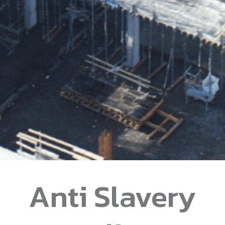
Anti Slavery