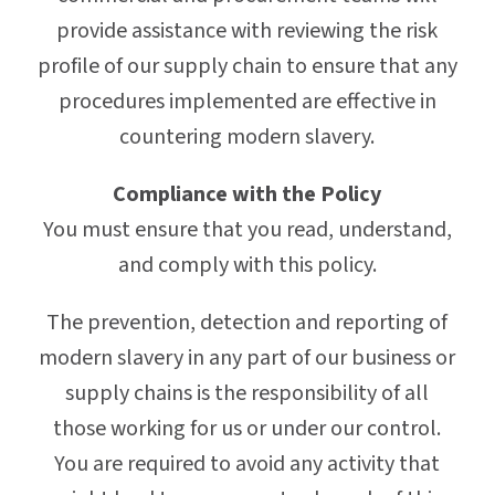
provide assistance with reviewing the risk
profile of our supply chain to ensure that any
procedures implemented are effective in
countering modern slavery.
Compliance with the Policy
You must ensure that you read, understand,
and comply with this policy.
The prevention, detection and reporting of
modern slavery in any part of our business or
supply chains is the responsibility of all
those working for us or under our control.
You are required to avoid any activity that