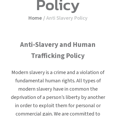
Policy
Home
/
Anti Slavery Policy
Anti-Slavery and Human
Trafficking Policy
Modern slavery is a crime and a violation of
fundamental human rights. All types of
modern slavery have in common the
deprivation of a person’s liberty by another
in order to exploit them for personal or
commercial gain. We are committed to