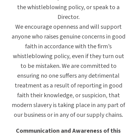
the whistleblowing policy, or speak to a
Director.
We encourage openness and will support
anyone who raises genuine concerns in good
faith in accordance with the firm’s
whistleblowing policy, even if they turn out
to be mistaken. We are committed to
ensuring no one suffers any detrimental
treatment as a result of reporting in good
faith their knowledge, or suspicion, that
modern slavery is taking place in any part of
our business or in any of our supply chains.
Communication and Awareness of this