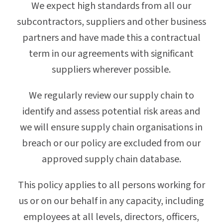
We expect high standards from all our
subcontractors, suppliers and other business
partners and have made this a contractual
term in our agreements with significant
suppliers wherever possible.
We regularly review our supply chain to
identify and assess potential risk areas and
we will ensure supply chain organisations in
breach or our policy are excluded from our
approved supply chain database.
This policy applies to all persons working for
us or on our behalf in any capacity, including
employees at all levels, directors, officers,