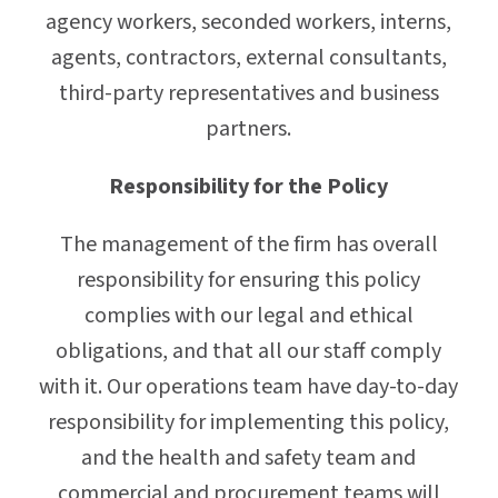
agency workers, seconded workers, interns,
agents, contractors, external consultants,
third-party representatives and business
partners.
Responsibility for the Policy
The management of the firm has overall
responsibility for ensuring this policy
complies with our legal and ethical
obligations, and that all our staff comply
with it. Our operations team have day-to-day
responsibility for implementing this policy,
and the health and safety team and
commercial and procurement teams will